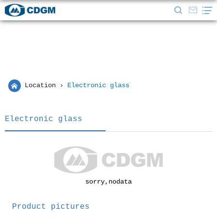
Location
›
Electronic glass
Electronic glass
sorry,nodata
Product pictures