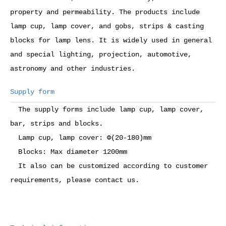
property and permeability. The products include
lamp cup, lamp cover, and gobs, strips & casting
blocks for lamp lens. It is widely used in general
and special lighting, projection, automotive,
astronomy and other industries.
Supply form
The supply forms include lamp cup, lamp cover,
bar, strips and blocks.
Lamp cup, lamp cover: Ф(20-180)mm
Blocks: Max diameter 1200mm
It also can be customized according to customer
requirements, please contact us.