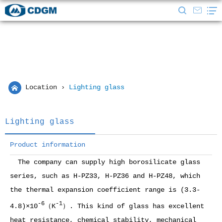
Location
›
Lighting glass
Lighting glass
Product information
The company can supply high borosilicate glass
series, such as H-PZ33, H-PZ36 and H-PZ48, which
the thermal expansion coefficient range is (3.3-
-6
-1
4.8)×10
（K
）. This kind of glass has excellent
heat resistance, chemical stability, mechanical