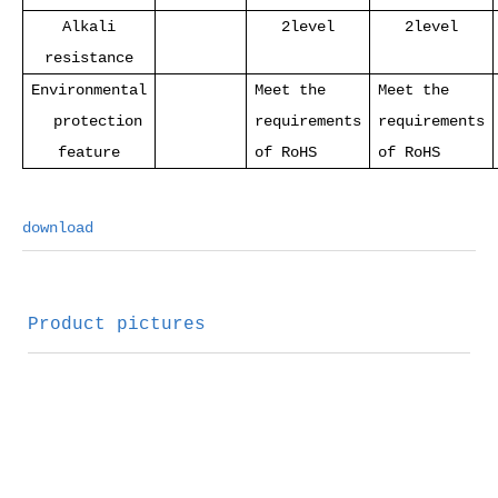
Alkali
2level
2level
resistance
Environmental
Meet the
Meet the
protection
requirements
requirements
feature
of RoHS
of RoHS
download
Product pictures