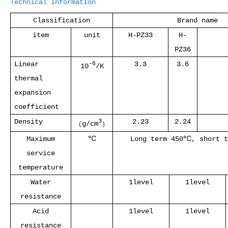
Technical information
Classification
Brand name
item
unit
H-PZ33
H-
PZ36
Linear
3.3
3.6
-6
10
/K
thermal
expansion
coefficient
Density
2.23
2.24
3
（
g/cm
）
Maximum
℃
Long term 450
℃
, short t
service
temperature
Water
1level
1level
resistance
Acid
1level
1level
resistance