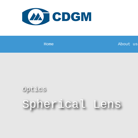
Home
About us
Optics
Spherical Lens