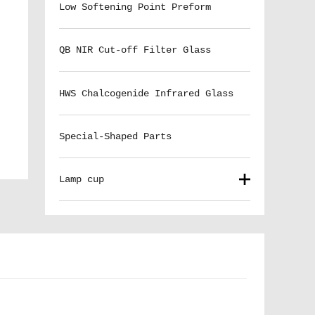
Low Softening Point Preform
QB NIR Cut-off Filter Glass
HWS Chalcogenide Infrared Glass
Special-Shaped Parts
Lamp cup