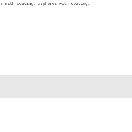
s with coating, aspheres with coating.