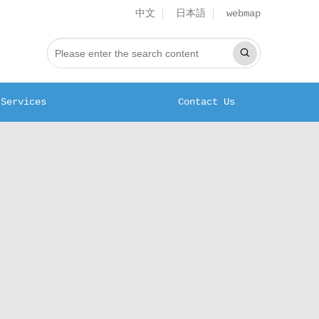
中文
日本語
webmap
Services
Contact Us