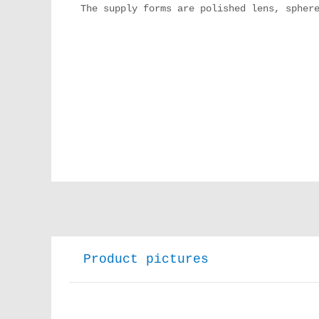
The supply forms are polished lens, sphere
Product pictures