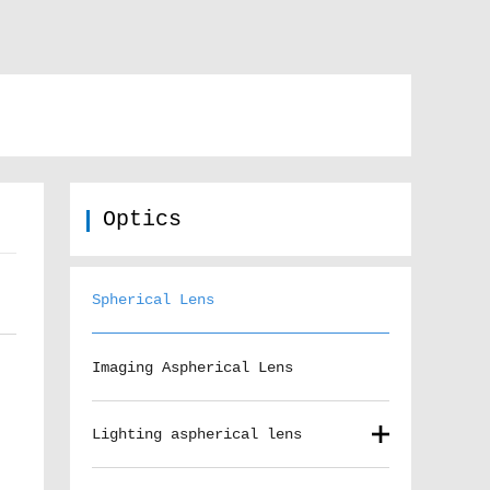
Optics
Spherical Lens
Imaging Aspherical Lens
Lighting aspherical lens