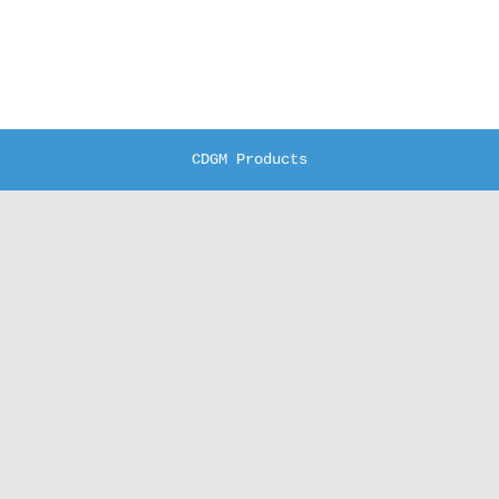
CDGM Products