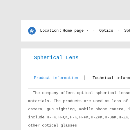
Location：Home page ›
›
Optics
›
Sp
Spherical Lens
Product information
Technical inform
The company offers optical spherical lense
materials. The products are used as lens of
camera, gun sighting, mobile phone camera, 
include H-FK,H-QK,H-K,H-PK,H-ZPK,H-BaK,H-ZK
other optical glasses.