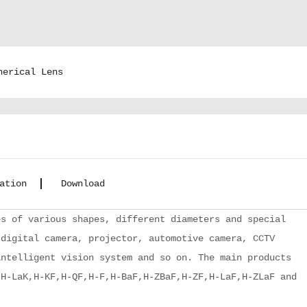
herical Lens
ation
Download
s of various shapes, different diameters and special
 digital camera, projector, automotive camera, CCTV
intelligent vision system and so on. The main products
,H-LaK,H-KF,H-QF,H-F,H-BaF,H-ZBaF,H-ZF,H-LaF,H-ZLaF and