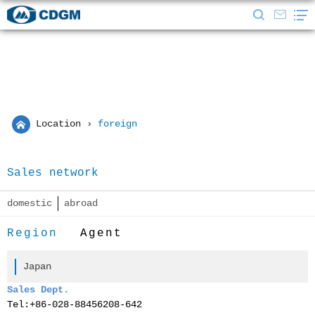
Location
›
foreign
Sales network
domestic
abroad
Region
Agent
Japan
Sales Dept.
Tel:
+86-028-88456208-642