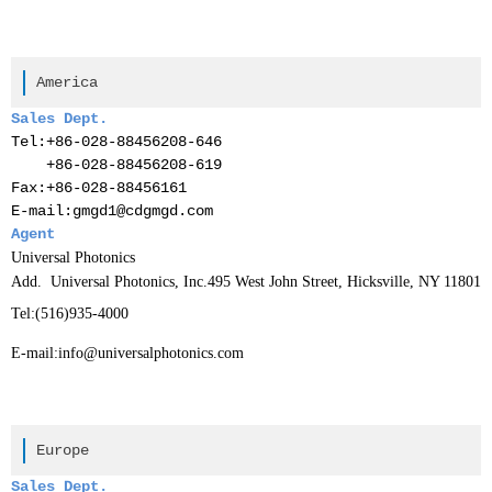
America
Sales Dept.
Tel:
+86-028-88456208-646
+86-028-88456208-619
Fax:
+86-028-88456161
E-mail:gmgd1@cdgmgd.com
Agent
Universal Photonics
Add. Universal Photonics, Inc.495 West John Street, Hicksville, NY 11801
Tel:
(516)935-4000
E-mail:
info@universalphotonics.com
Europe
Sales Dept.