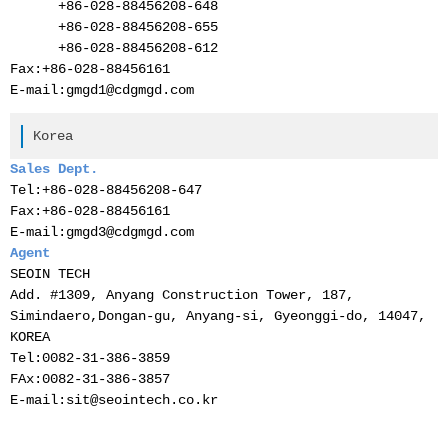
+86-028-
88456208-
648
+86-028-
88456208-
655
+86-028-
88456208-
612
Fax:
+86-028-
88456161
E-mail:gmgd1@cdgmgd.com
Korea
Sales Dept.
Tel:
+86-028-88456208-647
Fax:
+86-028-88456161
E-mail:gmgd3@cdgmgd.com
Agent
SEOIN TECH
Add. #1309, Anyang Construction Tower, 187,
Simindaero,Dongan-gu, Anyang-si, Gyeonggi-do, 14047,
KOREA
Tel:0082-31-386-3859
FAx:0082-31-386-3857
E-mail:sit@seointech.co.kr