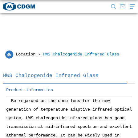
Location
›
HWS Chalcogenide Infrared Glass
HWS Chalcogenide Infrared Glass
Product information
Be regarded as the core lens for the new
generation of temperature adaptive infrared optical
system, HWS chalcogenide infrared glass has good
transmission at mid-infrared spectrum and excellent
athermal performance. It can be widely used in