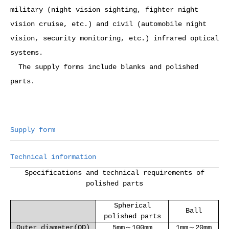
military (night vision sighting, fighter night
vision cruise, etc.) and civil (automobile night
vision, security monitoring, etc.) infrared optical
systems.
The supply forms include blanks and polished
parts.
Supply form
Technical information
Specifications and technical requirements of
polished parts
Spherical
Ball
polished parts
Outer diameter(OD)
5mm～100mm
1mm～20mm