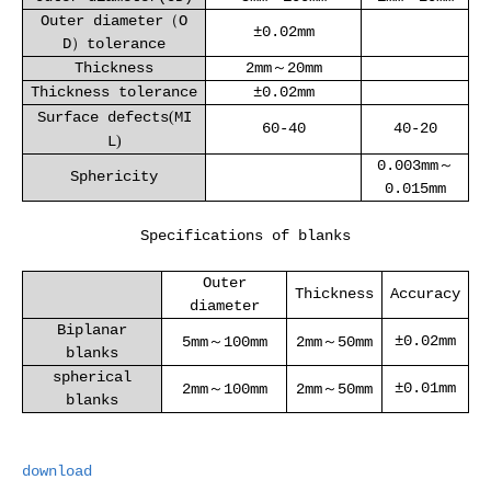
Outer diameter（O
±0.02mm
D）tolerance
Thickness
2mm～20mm
Thickness tolerance
±0.02mm
Surface defects
(
MI
60-40
40-20
L
)
0.003mm～
Sphericity
0.015mm
Specifications of blanks
Outer
Thickness
Accuracy
diameter
Biplanar
±0.02mm
5mm
～
100mm
2mm
～
50mm
blanks
spherical
±0.01mm
2mm
～
100mm
2mm
～
50mm
blanks
download