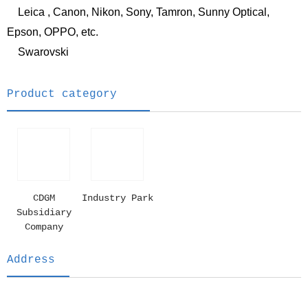
Leica , Canon, Nikon, Sony, Tamron, Sunny Optical,
Epson, OPPO, etc.
Swarovski
Product category
CDGM
Industry Park
Subsidiary
Company
Address