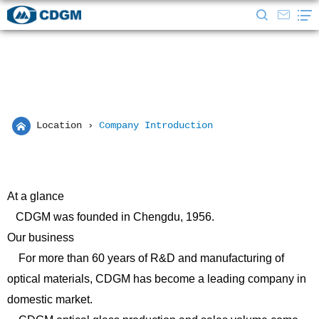
Location
›
Company Introduction
At a glance
CDGM was founded in Chengdu, 1956.
Our business
For more than 60 years of R&D and manufacturing of
optical materials, CDGM has become a leading company in
domestic market.