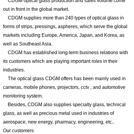
CDGM optical glass production and sales volume come
out in front in the global market.
CDGM supplies more than 240 types of optical glass in
forms of strips, pressings, aspheres, which serve the global
markets including Europe, America, Japan, and Korea, as
well as Southeast Asia.
CDGM has established long-term business relations with
its customers which are playing important roles in their
industries.
The optical glass CDGM offers has been mainly used in
cameras, mobile phones, projectors, cctv , and automotive
monitoring system.
Besides, CDGM also supplies specialty glass, technical
glass, as well as precious metal used in industries of
aerospace, new energy, pharmacy, engineering, etc..
Our customers