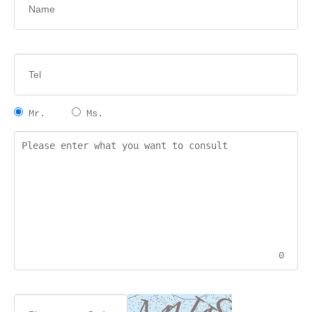
Mr.
Ms.
0