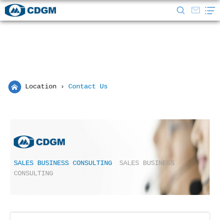
Location
›
Contact Us
SALES BUSINESS CONSULTING
SALES BUSINESS
CONSULTING